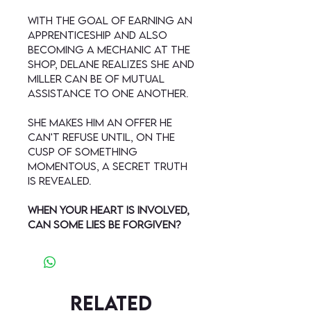
With the goal of earning an
apprenticeship and also
becoming a mechanic at the
shop, Delane realizes she and
Miller can be of mutual
assistance to one another.
She makes him an offer he
can't refuse until, on the
cusp of something
momentous, a secret truth
is revealed.
When your heart is involved,
can some lies be forgiven?
Related