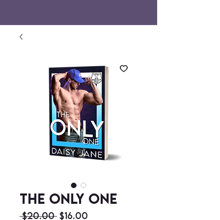
The Only One
Regular
Sale
 $20.00 
$16.00