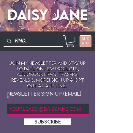
Daisy Jane
ME
NU
Join My newsletter and stay up
to date on New projects,
audiobook news, teasers,
reveals & more! sign up & opt
out at any time.
Newsletter Sign Up (Email)
SUBSCRIBE