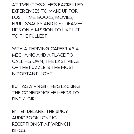
At twenty-six, he's backfilled
experiences to make up for
lost time. Books, movies,
fruit snacks and ice cream--
he's on a mission to live life
to the fullest.
With a thriving career as a
mechanic and a place to
call his own, the last piece
of the puzzle is the most
important: love.
But as a virgin, he's lacking
the confidence he needs to
find a girl.
Enter Delane: the spicy
audiobook loving
receptionist at Wrench
Kings.