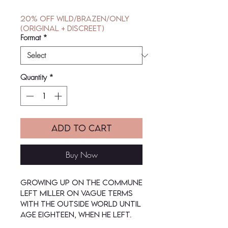
Price
Price
20% off Wild/Brazen/Only
(Original + Discreet)
Format
*
Quantity
*
Add to Cart
Buy Now
Growing up on the commune
left Miller on vague terms
with the outside world until
age eighteen, when he left.