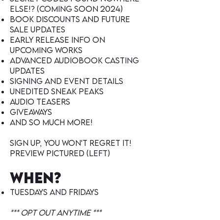
else!? (coming soon 2024)
book discounts and future
sale updates
early release Info on
upcoming works
Advanced audiobook casting
Updates
signing and event details
unedited sneak peaks
audio teasers
giveaways
and so much more!
Sign up, You won't regret it!
preview pictured (left)
When?
Tuesdays and fridays
***
Opt out anytime ***