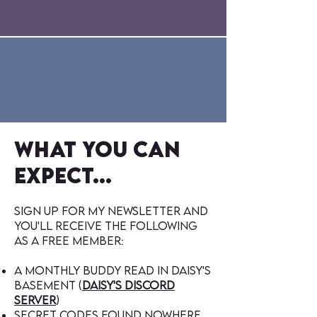
Join Daisy's
Newsletter
what you can
expect...
sign up for my newsletter and
you'll receive the following
as a free member:
A monthly buddy read in Daisy's
Basement (
Daisy's discord
server
)
secret codes found nowhere