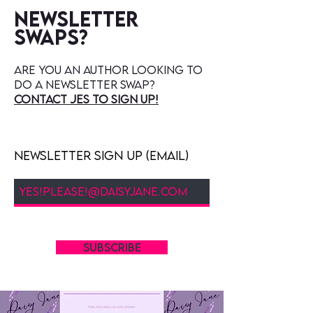
Newsletter
swaps?
are you an author looking to
do a newsletter swap?
contact jes to sign up!
Newsletter Sign Up (Email)
SUBSCRIBE