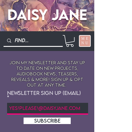
Daisy Jane
ME
NU
Join My newsletter and stay up
to date on New projects,
audiobook news, teasers,
reveals & more! sign up & opt
out at any time.
Newsletter Sign Up (Email)
SUBSCRIBE