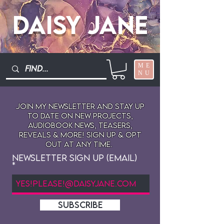
Daisy Jane
ME
NU
Join My newsletter and stay up
to date on New projects,
audiobook news, teasers,
reveals & more! sign up & opt
out at any time.
Newsletter Sign Up (Email)
SUBSCRIBE