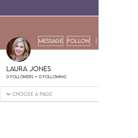
Message
Follow
Laura Jones
0 Followers
0 Following