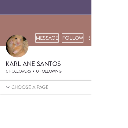
Message
Follow
Karliane Santos
0 Followers
0 Following