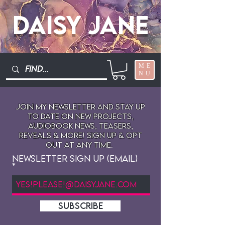
Daisy Jane
ME
NU
Join My newsletter and stay up
to date on New projects,
audiobook news, teasers,
reveals & more! sign up & opt
out at any time.
Newsletter Sign Up (Email)
SUBSCRIBE