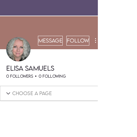
Message
Follow
Elisa Samuels
0 Followers
0 Following