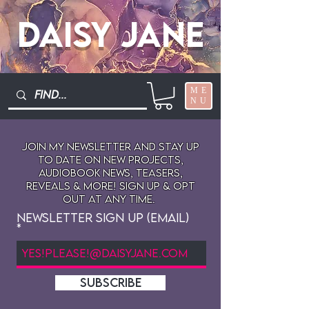
Daisy Jane
ME
NU
Join My newsletter and stay up
to date on New projects,
audiobook news, teasers,
reveals & more! sign up & opt
out at any time.
Newsletter Sign Up (Email)
SUBSCRIBE