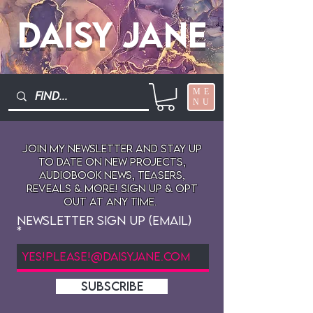
Daisy Jane
ME
NU
Join My newsletter and stay up
to date on New projects,
audiobook news, teasers,
reveals & more! sign up & opt
out at any time.
Newsletter Sign Up (Email)
SUBSCRIBE