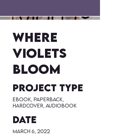
Where
Violets
Bloom
Project type
eBook, Paperback,
Hardcover, Audiobook
Date
March 6, 2022