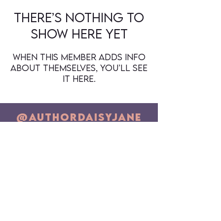
There’s nothing to
show here yet
When this member adds info
about themselves, you’ll see
it here.
@authorDaisyJane
Newsletter Sign Up (Email)
SUBSCRIBE