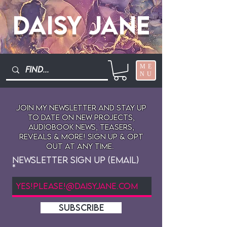
Daisy Jane
ME
NU
Join My newsletter and stay up
to date on New projects,
audiobook news, teasers,
reveals & more! sign up & opt
out at any time.
Newsletter Sign Up (Email)
SUBSCRIBE