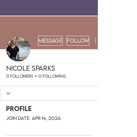
Message
Follow
Nicole Sparks
0 Followers
0 Following
Profile
Join date: Apr 14, 2026