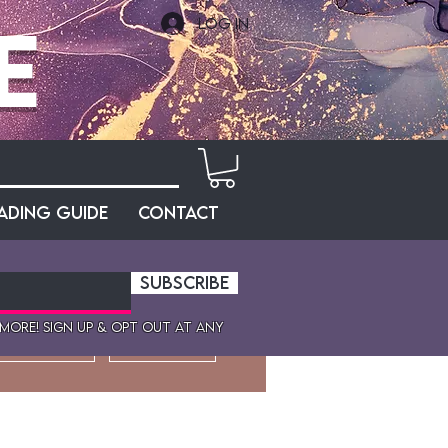
e
Log In
ading Guide
Contact
SUBSCRIBE
 more! sign up & opt out at any
More actions
Message
Follow