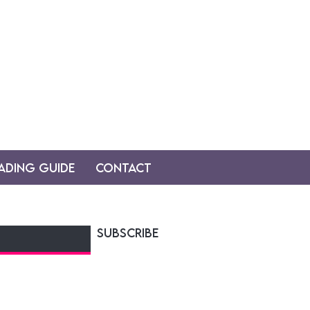
ading Guide
Contact
SUBSCRIBE
y! sent on tuesdays and
udiobook news, teasers,
.