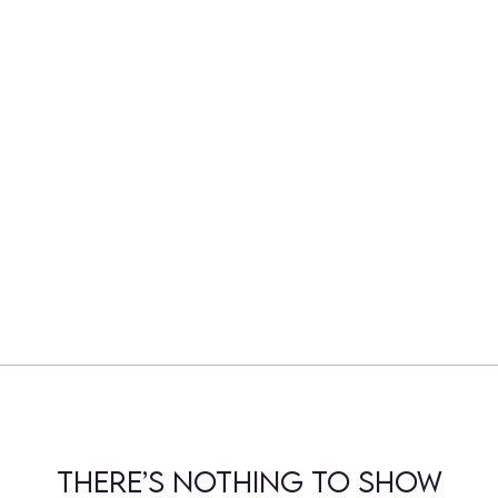
There’s nothing to show