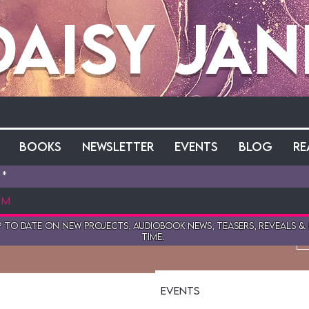
Daisy Jan
Books
Newsletter
Events
Blog
Re
reen
 to date on New projects, audiobook news, teasers, reveals &
wers
0
Following
time.
Events