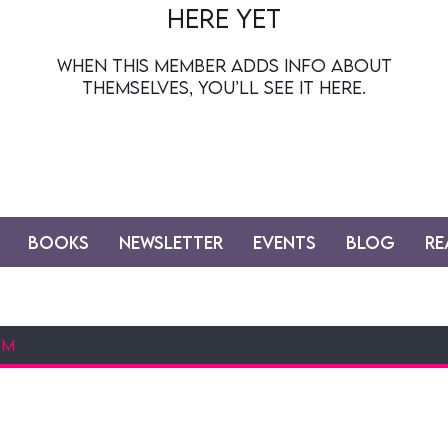
here yet
When this member adds info about
themselves, you’ll see it here.
Books
Newsletter
Events
Blog
Re
at way to stay up to date on all things dais
bout my current projects, upcoming works, a
reveals & more! sign up & opt out at any time