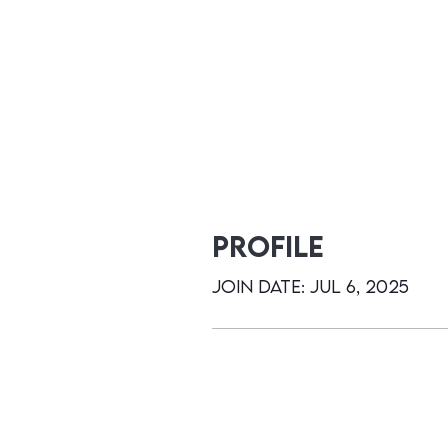
Profile
Join date: Jul 6, 2025