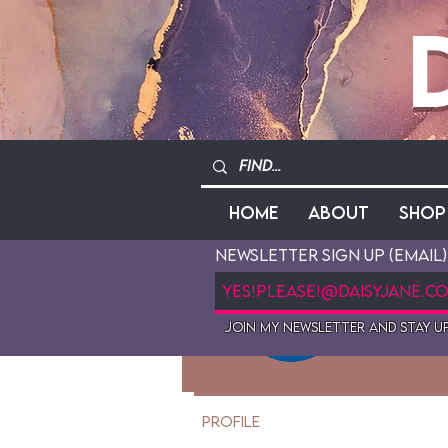
Home
About
Shop
Newsletter Sign Up (Email)
Mau
Join My newsletter and stay up
0
Follo
Profile