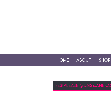
Home
About
Shop
Newsletter Sign Up (Email)
my newsletter is a gre
fridays, you'll hear a